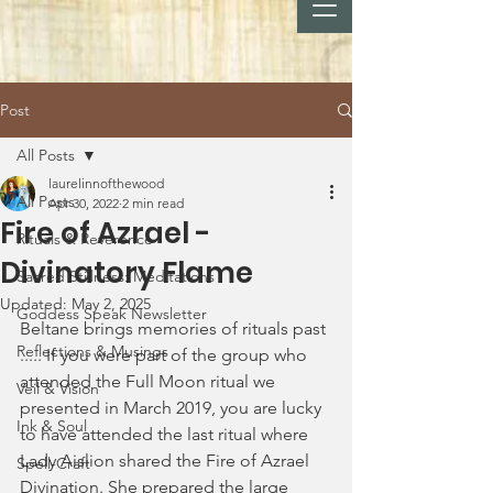
Post
All Posts
laurelinnofthewood
All Posts
Apr 30, 2022
2 min read
Fire of Azrael -
Rituals & Reverence
Divinatory Flame
Sacred Stillness: Meditations
Updated:
May 2, 2025
Goddess Speak Newsletter
Beltane brings memories of rituals past 
Reflections & Musings
..... If you were part of the group who 
attended the Full Moon ritual we 
Veil & Vision
presented in March 2019, you are lucky 
Ink & Soul
to have attended the last ritual where 
Lady Aislion shared the Fire of Azrael 
Spell-Craft
Divination. She prepared the large 