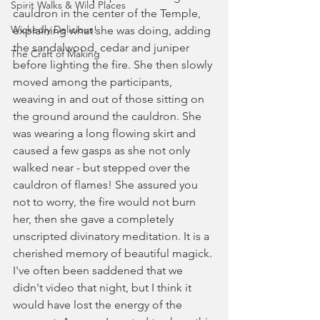
Spirit Walks & Wild Places
cauldron in the center of the Temple, 
Wickedly Delicious!
explaining what she was doing, adding 
the sandalwood, cedar and juniper 
The Craft of Making
before lighting the fire. She then slowly 
moved among the participants, 
weaving in and out of those sitting on 
the ground around the cauldron. She 
was wearing a long flowing skirt and 
caused a few gasps as she not only 
walked near - but stepped over the 
cauldron of flames! She assured you 
not to worry, the fire would not burn 
her, then she gave a completely 
unscripted divinatory meditation. It is a 
cherished memory of beautiful magick. 
I've often been saddened that we 
didn't video that night, but I think it 
would have lost the energy of the 