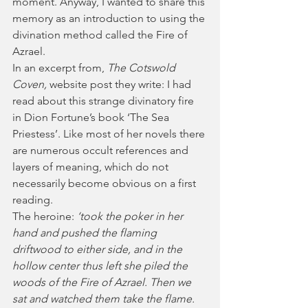
moment. Anyway, I wanted to share this 
memory as an introduction to using the 
divination method called the Fire of 
Azrael.
In an excerpt from, 
The Cotswold 
Coven, 
website post they write: I had 
read about this strange divinatory fire 
in Dion Fortune’s book ‘The Sea 
Priestess’. Like most of her novels there 
are numerous occult references and 
layers of meaning, which do not 
necessarily become obvious on a first 
reading.
The heroine: 
‘took the poker in her 
hand and pushed the flaming 
driftwood to either side, and in the 
hollow center thus left she piled the 
woods of the Fire of Azrael. Then we 
sat and watched them take the flame. 