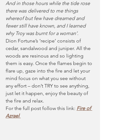
And in those hours while the tide rose 
there was delivered to me things 
whereof but few have dreamed and 
fewer still have known, and I learned 
why Troy was burnt for a woman‘.
Dion Fortune’s ‘recipe’ consists of 
cedar, sandalwood and juniper. All the 
woods are resinous and so lighting 
them is easy. Once the flames begin to 
flare up, gaze into the fire and let your 
mind focus on what you see without 
any effort – don’t TRY to see anything, 
just let it happen, enjoy the beauty of 
the fire and relax.
For the full post follow this link: 
Fire of 
Azrael 