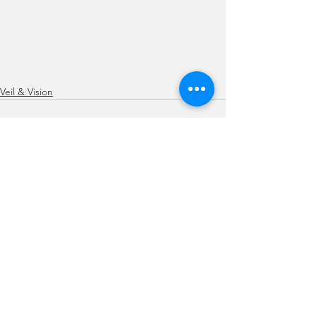
Veil & Vision
See All
Recent Posts