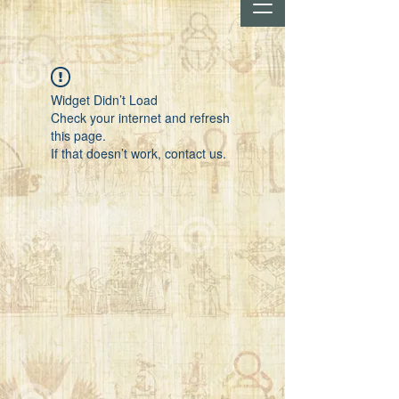
Widget Didn’t Load
Check your internet and refresh
this page.
If that doesn’t work, contact us.