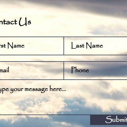
tact Us
Submi