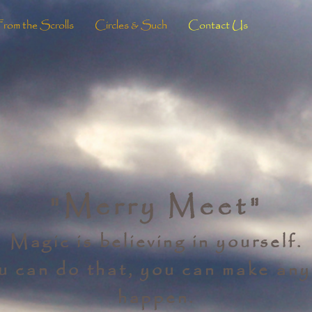
From the Scrolls
Circles & Such
Contact Us
"Merry Meet"
Magic is believing in yourself.
ou can do that, you can make any
happen.