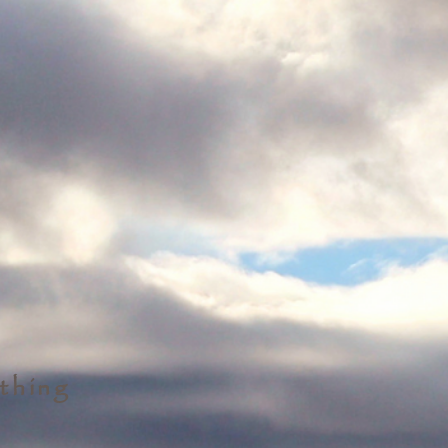
thing