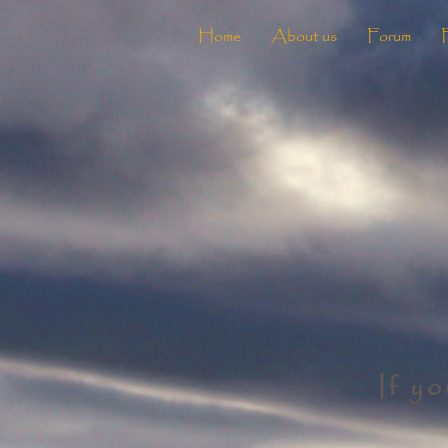
Home
About us
Forum
If y