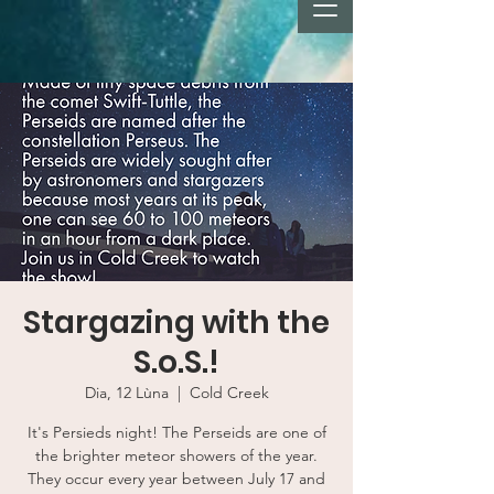
Stargazing with the
S.o.S.!
Dia, 12 Lùna
  |  
Cold Creek
It's Persieds night! The Perseids are one of
the brighter meteor showers of the year.
They occur every year between July 17 and