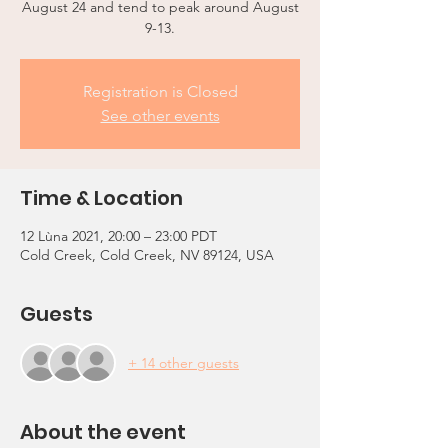
August 24 and tend to peak around August
9-13.
Registration is Closed
See other events
Time & Location
12 Lùna 2021, 20:00 – 23:00 PDT
Cold Creek, Cold Creek, NV 89124, USA
Guests
+ 14 other guests
About the event