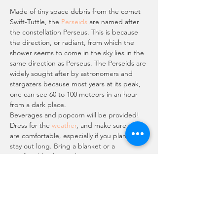
Made of tiny space debris from the comet 
Swift-Tuttle, the 
Perseids
 are named after 
the constellation Perseus. This is because 
the direction, or radiant, from which the 
shower seems to come in the sky lies in the 
same direction as Perseus. The Perseids are 
widely sought after by astronomers and 
stargazers because most years at its peak, 
one can see 60 to 100 meteors in an hour 
from a dark place.
Beverages and popcorn will be provided!
Dress for the 
weather
, and make sure you 
are comfortable, especially if you plan to 
stay out long. Bring a blanket or a 
comfortable chair with you—meteor 
watching can be a waiting game. Since it 
will be August, the temps in Cold Creek 
will be a relief! Normally 10 degrees cooler 
(or more) than the Valley. So come up, grab 
a drink, some popcorn and a chair; and sit 
back in the beauty…