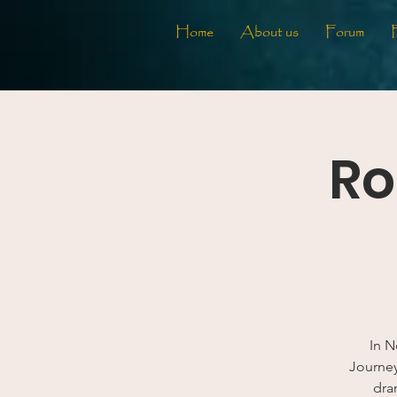
Home
About us
Forum
Ro
In N
Journey.
dra