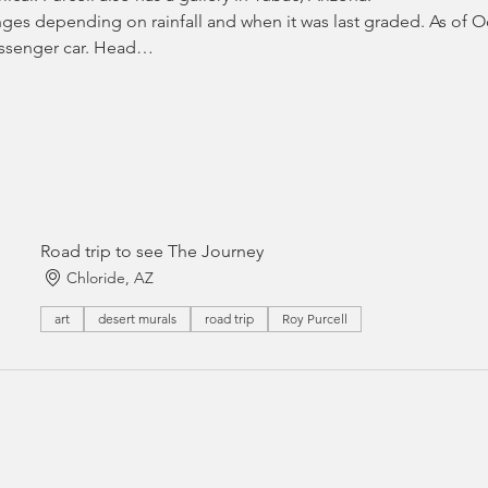
ges depending on rainfall and when it was last graded. As of Oc
passenger car. Head…
Road trip to see The Journey
Chloride, AZ
art
desert murals
road trip
Roy Purcell