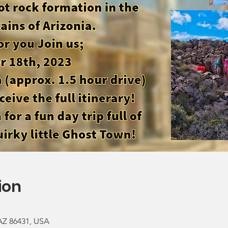
ion
 AZ 86431, USA