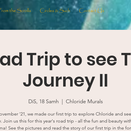
From the Scrolls
Circles & Such
Contact Us
ad Trip to see 
Journey II
DiS, 18 Samh
  |  
Chloride Murals
ovember '21, we made our first trip to explore Chloride and se
 Join us this for this year's road trip - all the fun and beauty wi
ma! See the pictures and read the story of our first trip in the fo