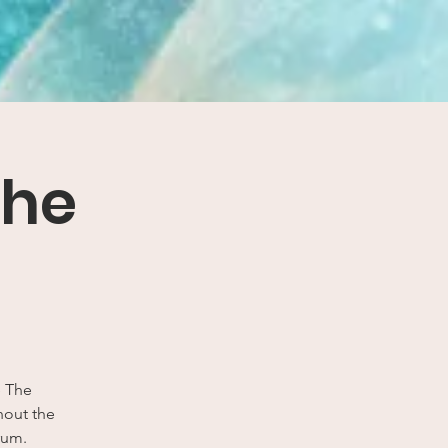
The
e The
thout the
rum.