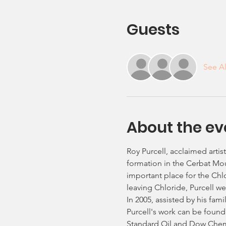
Guests
See Al
About the ev
Roy Purcell, acclaimed artis
formation in the Cerbat Moun
important place for the Chl
leaving Chloride, Purcell w
In 2005, assisted by his fam
Purcell's work can be found 
Standard Oil and Dow Chemic