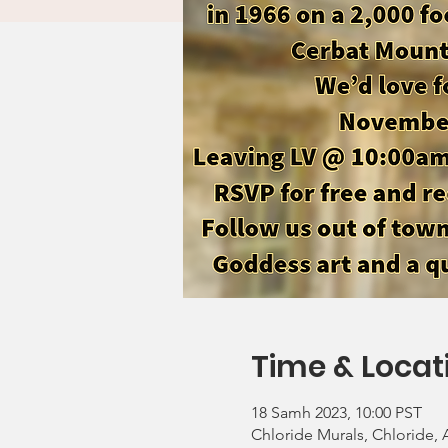
Time & Locat
18 Samh 2023, 10:00 PST
Chloride Murals, Chloride,