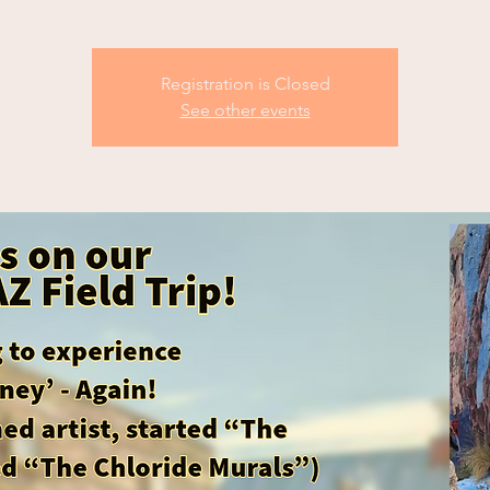
Registration is Closed
See other events