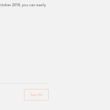
tober 2018, you can easily 
See All