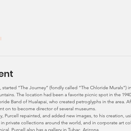
l
ent
t, started “The Journey” (fondly called “The Chloride Murals”) in
tains. The location had been a favorite picnic spot in the 1940
oride Band of Hualapai, who created petroglyphs in the area. Af
ent on to become director of several museums.
ily, Purcell repainted, and added new images, to his creation, u
in private collections around the world, and in corporate art co
al. Purcell also has a gallery in Tubac, Arizona.