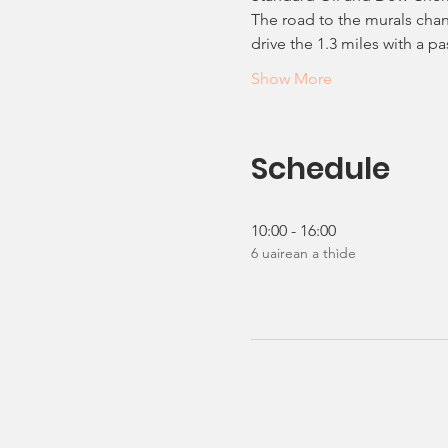
The road to the murals chan
drive the 1.3 miles with a 
Show More
Schedule
10:00 - 16:00
6 uairean a thìde