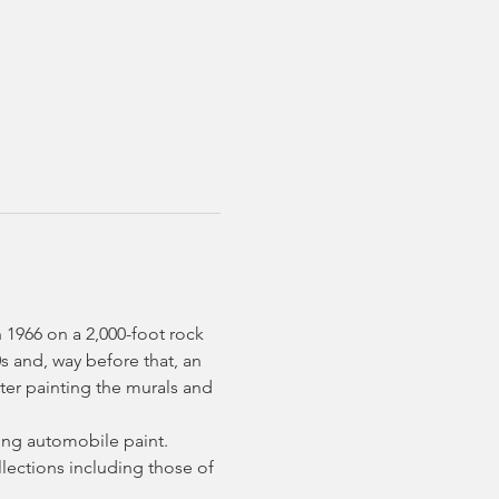
 1966 on a 2,000-foot rock 
s and, way before that, an 
ter painting the murals and 
sing automobile paint.
llections including those of 