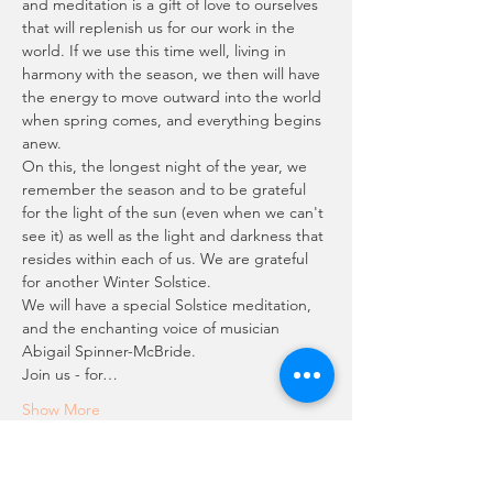
and meditation is a gift of love to ourselves 
that will replenish us for our work in the 
world. If we use this time well, living in 
harmony with the season, we then will have 
the energy to move outward into the world 
when spring comes, and everything begins 
anew.
On this, the longest night of the year, we 
remember the season and to be grateful 
for the light of the sun (even when we can't 
see it) as well as the light and darkness that 
resides within each of us. We are grateful 
for another Winter Solstice.
We will have a special Solstice meditation, 
and the enchanting voice of musician 
Abigail Spinner-McBride. 
Join us - for…
Show More
Schedule