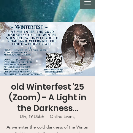
old Winterfest '25
(Zoom) - A Light in
the Darkness...
Dih, 19 Dùbh
  |  
Online Event,
As we enter the cold darkness of the Winter