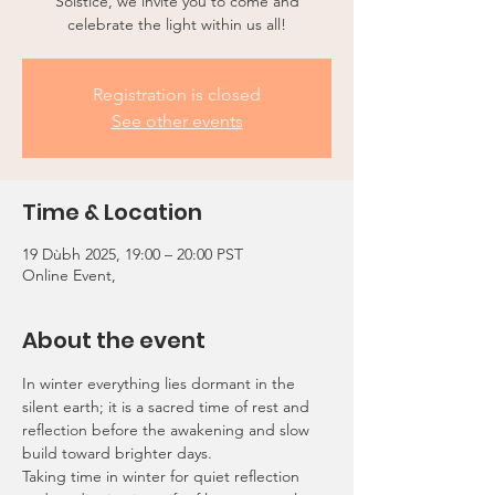
Solstice, we invite you to come and
celebrate the light within us all!
Registration is closed
See other events
Time & Location
19 Dùbh 2025, 19:00 – 20:00 PST
Online Event,
About the event
In winter everything lies dormant in the 
silent earth; it is a sacred time of rest and 
reflection before the awakening and slow 
build toward brighter days.
Taking time in winter for quiet reflection 