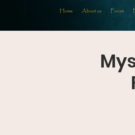
Home
About us
Forum
Mys