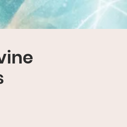
vine
s