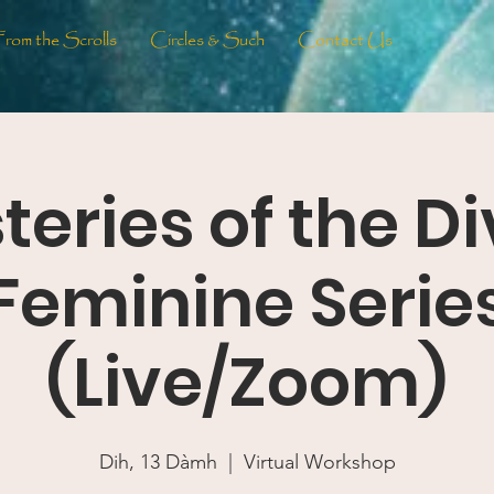
From the Scrolls
Circles & Such
Contact Us
teries of the Di
Feminine Serie
(Live/Zoom)
Dih, 13 Dàmh
  |  
Virtual Workshop