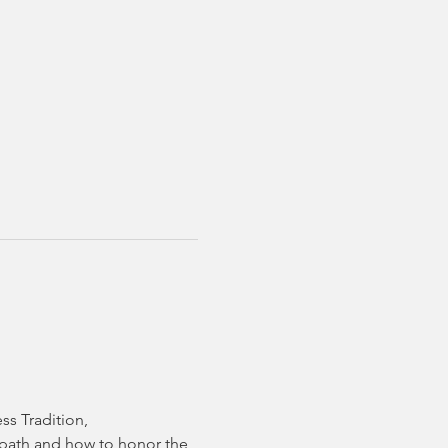
ss Tradition,
t path and how to honor the 