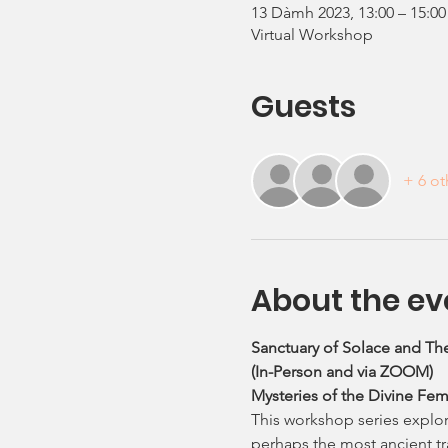
13 Dàmh 2023, 13:00 – 15:00
Virtual Workshop
Guests
+ 6 ot
About the ev
Sanctuary of Solace and The
(In-Person and via ZOOM)
Mysteries of the Divine Fem
This workshop series explore
perhaps the most ancient tra