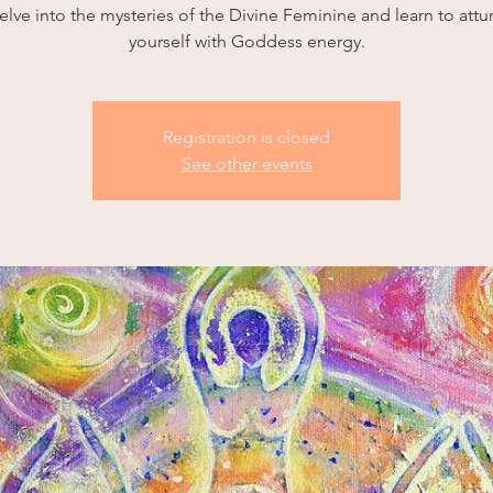
elve into the mysteries of the Divine Feminine and learn to attu
yourself with Goddess energy.
Registration is closed
See other events