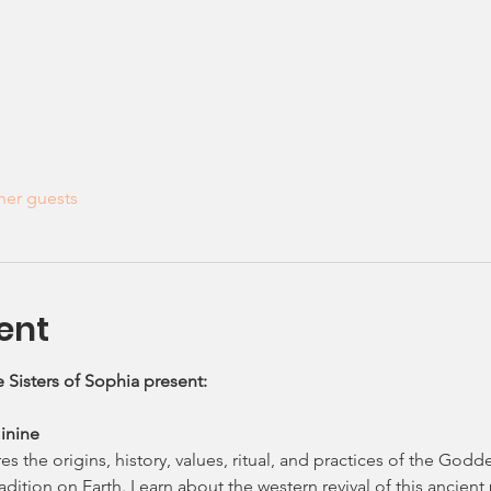
her guests
ent
 Sisters of Sophia present: 
inine
s the origins, history, values, ritual, and practices of the Godde
dition on Earth. Learn about the western revival of this ancien