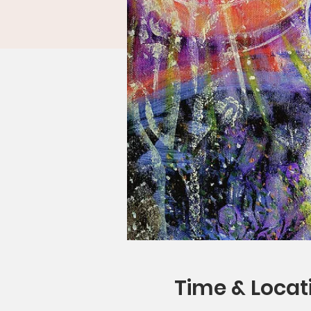
Time & Locat