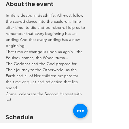
About the event
In life is death, in death life. All must follow 
the sacred dance into the cauldron, Time 
after time, to die and be reborn. Help us to 
remember that Every beginning has an 
ending And that every ending has a new 
beginning.
That time of change is upon us again - the 
Equinox comes, the Wheel turns...
The Goddess and the God prepare for 
Their journey to the Otherworld, as the 
Earth and all of Her children prepare for 
the time of quiet and reflection that lies 
ahead....
Come, celebrate the Second Harvest with 
us!
Schedule
18:50 - 19:00