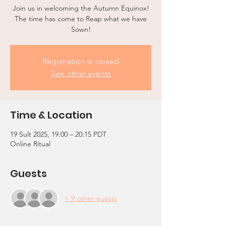
Join us in welcoming the Autumn Equinox!
The time has come to Reap what we have
Sown!
Registration is closed
See other events
Time & Location
19 Sult 2025, 19:00 – 20:15 PDT
Online Ritual
Guests
+ 9 other guests