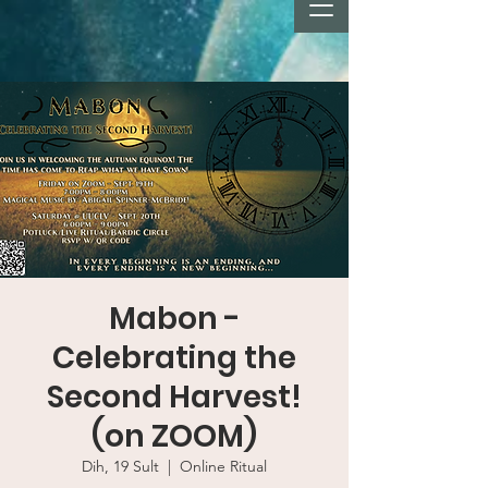
Mabon -
Celebrating the
Second Harvest!
(on ZOOM)
Dih, 19 Sult
  |  
Online Ritual