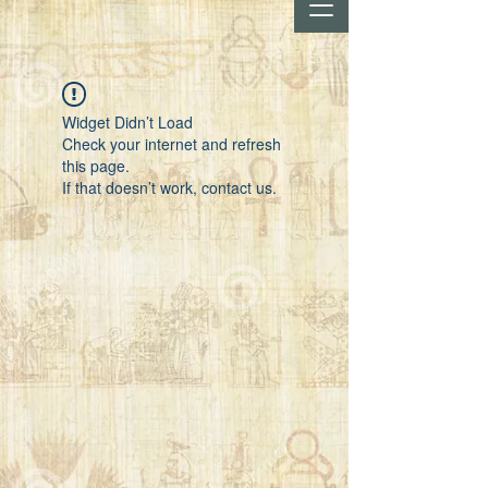
Widget Didn’t Load
Check your internet and refresh
this page.
If that doesn’t work, contact us.