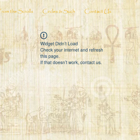
From the Scrolls
Circles & Such
Contact Us
Widget Didn’t Load
Check your internet and refresh
this page.
If that doesn’t work, contact us.