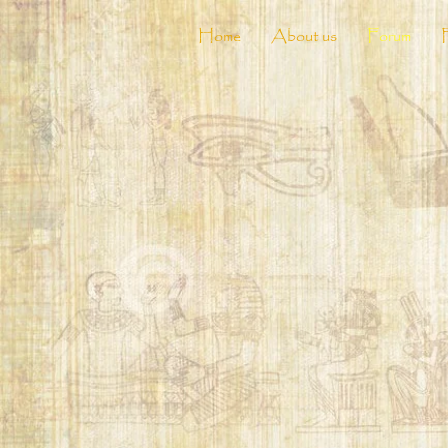
Home
About us
Forum