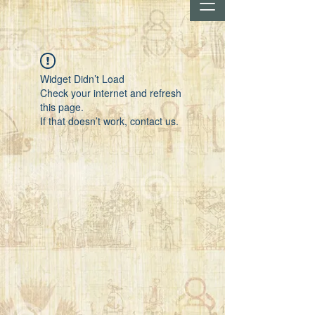
Widget Didn’t Load
Check your internet and refresh
this page.
If that doesn’t work, contact us.