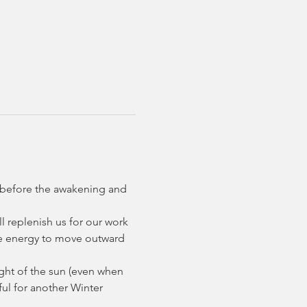
on before the awakening and 
ll replenish us for our work 
the energy to move outward 
ight of the sun (even when 
ful for another Winter 