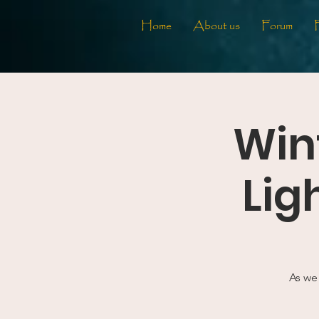
Home
About us
Forum
Wint
Lig
As we