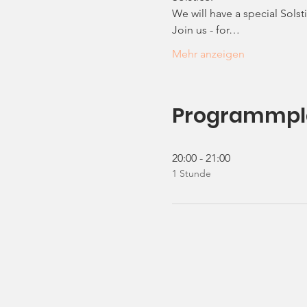
We will have a special Sols
Join us - for…
Mehr anzeigen
Programmpl
20:00 - 21:00
1 Stunde