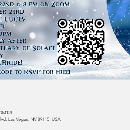
 GMT-8
vd, Las Vegas, NV 89115, USA