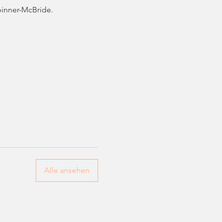
pinner-McBride. 
Alle ansehen