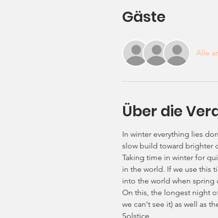
Gäste
Alle 
Über die Ver
In winter everything lies dor
slow build toward brighter 
Taking time in winter for qui
in the world. If we use this
into the world when spring
On this, the longest night o
we can't see it) as well as t
Solstice.