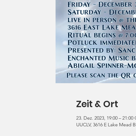
Zeit & Ort
23. Dez. 2023, 19:00 – 21:00
UUCLV, 3616 E Lake Mead Bl