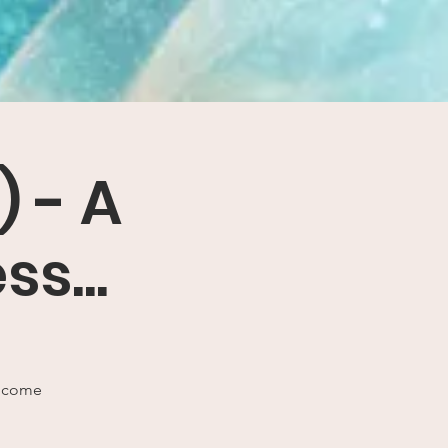
) - A
s...
o come