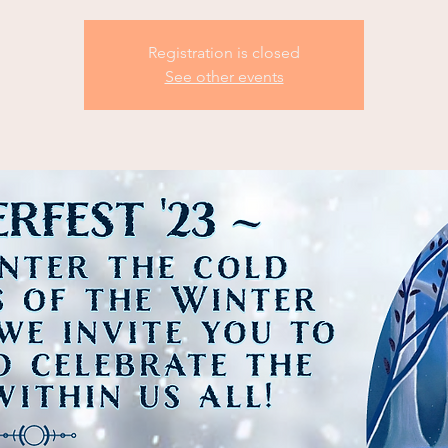
Registration is closed
See other events