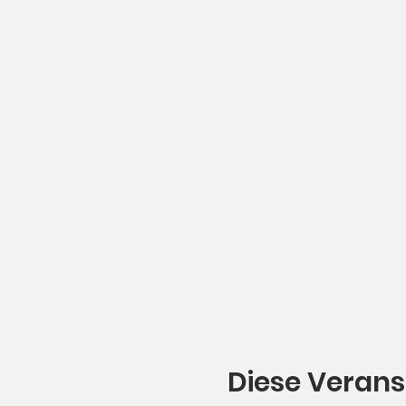
Diese Verans