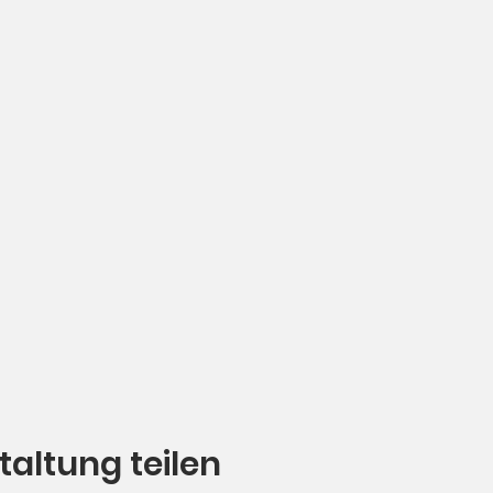
taltung teilen