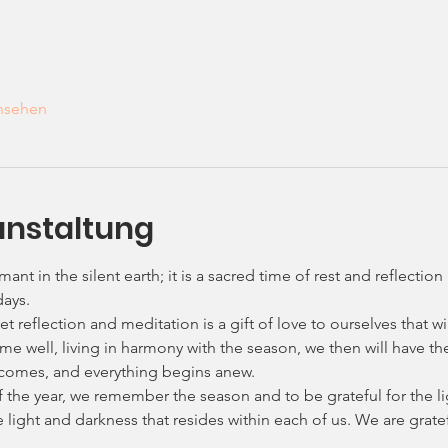
ansehen
anstaltung
mant in the silent earth; it is a sacred time of rest and reflecti
days.
et reflection and meditation is a gift of love to ourselves that wi
 time well, living in harmony with the season, we then will have 
 comes, and everything begins anew.
f the year, we remember the season and to be grateful for the l
he light and darkness that resides within each of us. We are grate