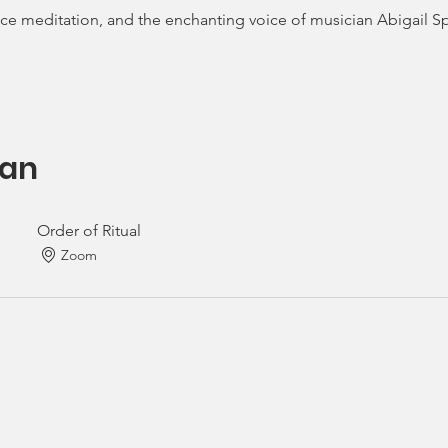
tice meditation, and the enchanting voice of musician Abigail S
an
Order of Ritual
Zoom