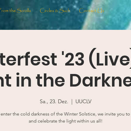
From the Scrolls
Circles & Such
Contact Us
erfest '23 (Live
ht in the Darknes
Sa., 23. Dez.
  |  
UUCLV
 enter the cold darkness of the Winter Solstice, we invite you t
and celebrate the light within us all!