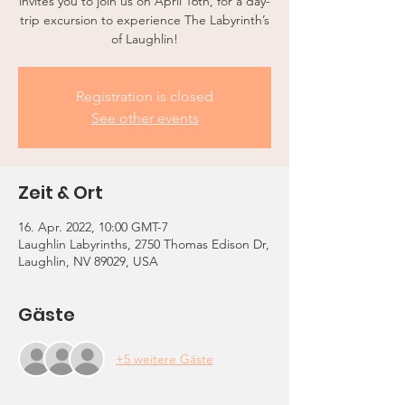
invites you to join us on April 16th, for a day-
trip excursion to experience The Labyrinth’s
of Laughlin!
Registration is closed
See other events
Zeit & Ort
16. Apr. 2022, 10:00 GMT-7
Laughlin Labyrinths, 2750 Thomas Edison Dr,
Laughlin, NV 89029, USA
Gäste
+5 weitere Gäste