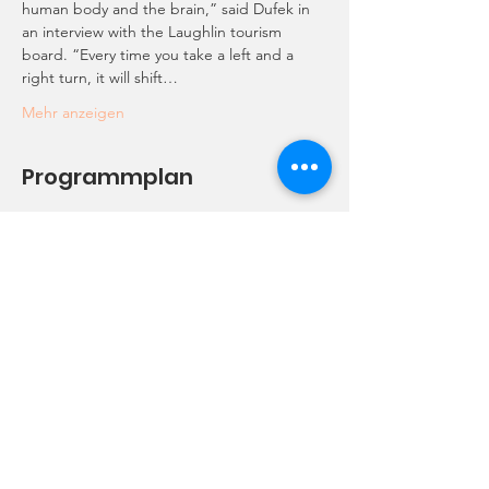
human body and the brain,” said Dufek in 
an interview with the Laughlin tourism 
board. “Every time you take a left and a 
right turn, it will shift…
Mehr anzeigen
Programmplan
10:00 - 10:30
30 Minuten
Meet-up
Starbucks
12:00 - 13:00
1 Stunde
Lunch
2750 Thomas Edison Dr 89029