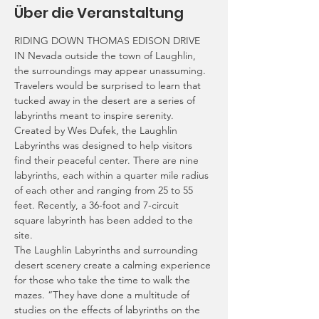
Über die Veranstaltung
RIDING DOWN THOMAS EDISON DRIVE 
IN Nevada outside the town of Laughlin, 
the surroundings may appear unassuming. 
Travelers would be surprised to learn that 
tucked away in the desert are a series of 
labyrinths meant to inspire serenity.
Created by Wes Dufek, the Laughlin 
Labyrinths was designed to help visitors 
find their peaceful center. There are nine 
labyrinths, each within a quarter mile radius 
of each other and ranging from 25 to 55 
feet. Recently, a 36-foot and 7-circuit 
square labyrinth has been added to the 
site.
The Laughlin Labyrinths and surrounding 
desert scenery create a calming experience 
for those who take the time to walk the 
mazes. “They have done a multitude of 
studies on the effects of labyrinths on the 