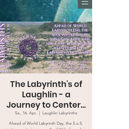
The Labyrinth's of
Laughlin - a
Journey to Center...
Sa., 16. Apr.
  |  
Laughlin Labyrinths
Ahead of World Labyrinth Day, the S.o.S.