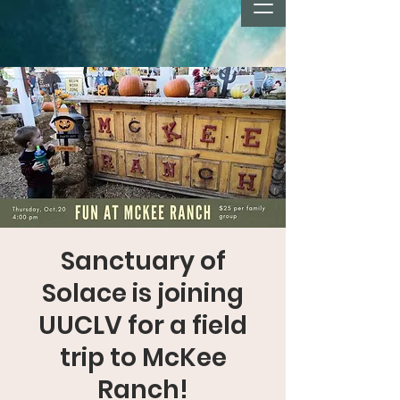
Sanctuary of
Solace is joining
UUCLV for a field
trip to McKee
Ranch!