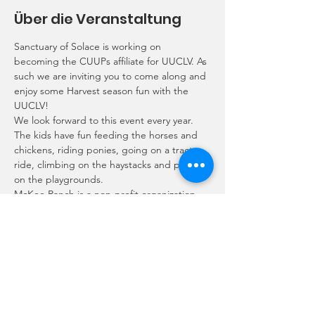
Über die Veranstaltung
Sanctuary of Solace is working on 
becoming the CUUPs affiliate for UUCLV. As 
such we are inviting you to come along and 
enjoy some Harvest season fun with the 
UUCLV!
We look forward to this event every year. 
The kids have fun feeding the horses and 
chickens, riding ponies, going on a tractor 
ride, climbing on the haystacks and playing 
on the playgrounds.
McKee Ranch is a non-profit organization 
that accepts a $25 donation per family to 
come pick out a pumpkin, feed and pet 
the free roaming animals.
Contact Rory alphie_sprout@yahoo.com or 
Ariel rockstarariel@gmail.com if you would 
like to join us so we can plan where to meet 
up.