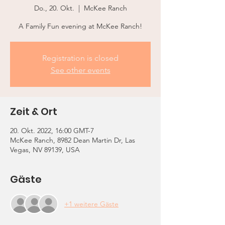
Do., 20. Okt.
  |  
McKee Ranch
A Family Fun evening at McKee Ranch!
Registration is closed
See other events
Zeit & Ort
20. Okt. 2022, 16:00 GMT-7
McKee Ranch, 8982 Dean Martin Dr, Las
Vegas, NV 89139, USA
Gäste
+1 weitere Gäste