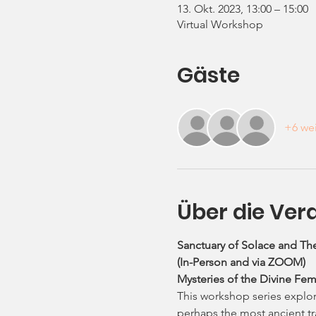
13. Okt. 2023, 13:00 – 15:00
Virtual Workshop
Gäste
+6 wei
Über die Ver
Sanctuary of Solace and The
(In-Person and via ZOOM)
Mysteries of the Divine Fem
This workshop series explore
perhaps the most ancient tra