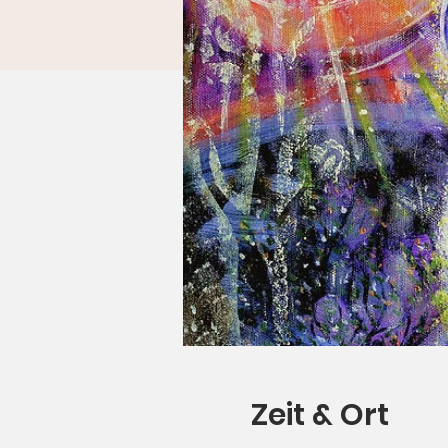
Zeit & Ort