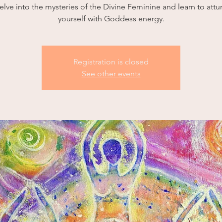
elve into the mysteries of the Divine Feminine and learn to attu
yourself with Goddess energy.
Registration is closed
See other events