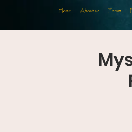
Home
About us
Forum
Mys