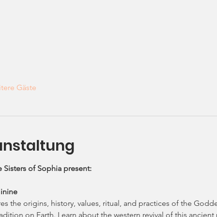
tere Gäste
anstaltung
 Sisters of Sophia present: 
inine
s the origins, history, values, ritual, and practices of the Godde
dition on Earth. Learn about the western revival of this ancien