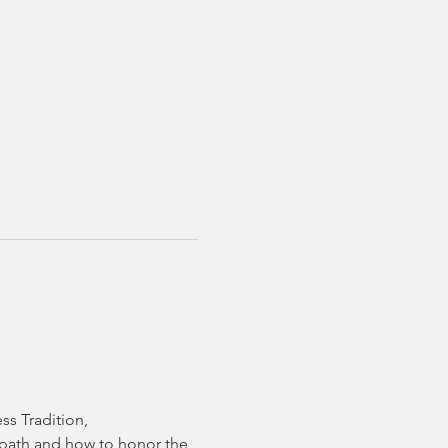
ss Tradition,
t path and how to honor the 