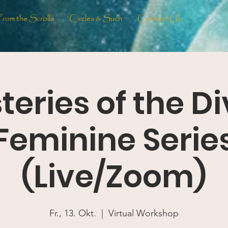
From the Scrolls
Circles & Such
Contact Us
teries of the Di
Feminine Serie
(Live/Zoom)
Fr., 13. Okt.
  |  
Virtual Workshop