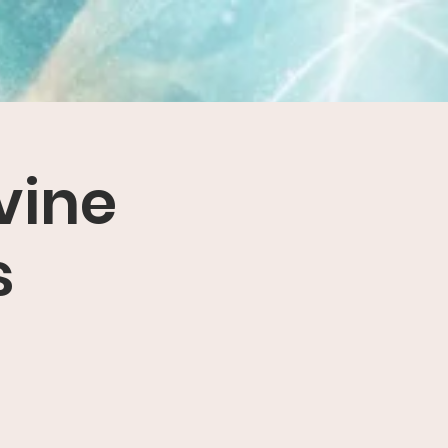
vine
s