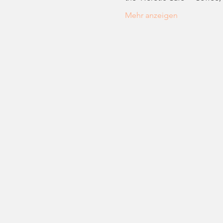
Mehr anzeigen