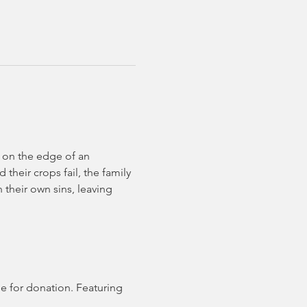
 on the edge of an 
their crops fail, the family 
 their own sins, leaving 
e for donation. Featuring 