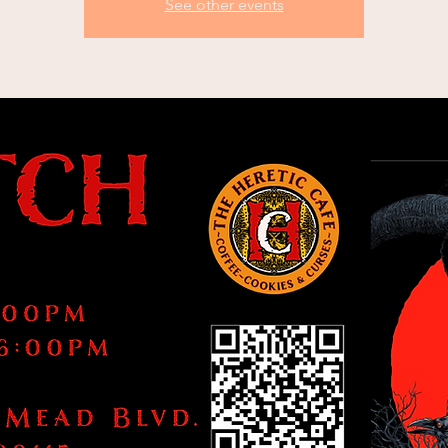
See other events