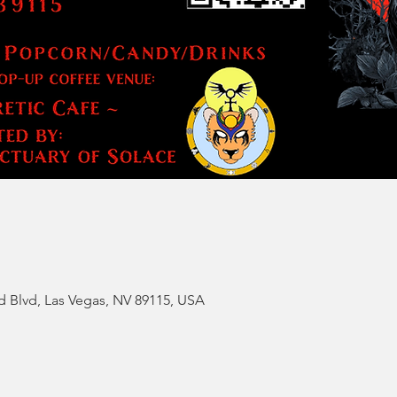
d Blvd, Las Vegas, NV 89115, USA