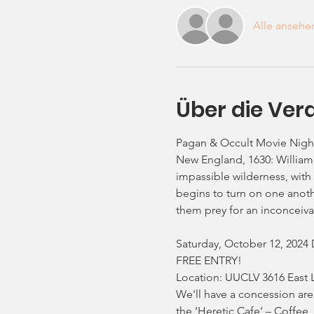
Alle ansehe
Über die Ver
Pagan & Occult Movie Night
New England, 1630: William 
impassible wilderness, with 
begins to turn on one another
them prey for an inconceivab
Saturday, October 12, 2024 
FREE ENTRY!
Location: UUCLV 3616 East 
We'll have a concession are
the ‘Heretic Cafe‘ – Coffee