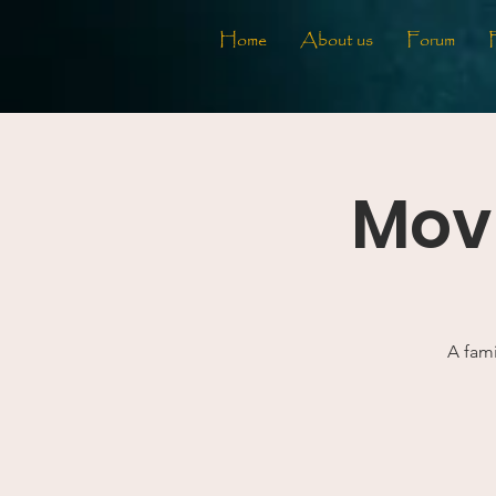
Home
About us
Forum
Movi
A fami