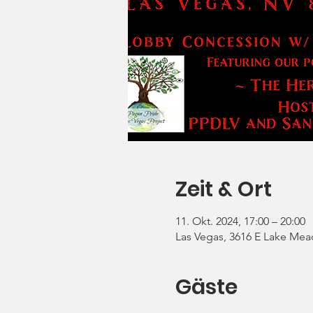
Zeit & Ort
11. Okt. 2024, 17:00 – 20:00
Las Vegas, 3616 E Lake Mea
Gäste