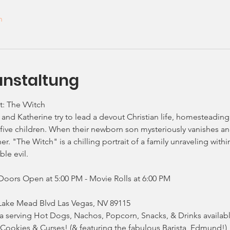
n
anstaltung
: The VVitch
and Katherine try to lead a devout Christian life, homesteading
five children. When their newborn son mysteriously vanishes and 
. "The Witch" is a chilling portrait of a family unraveling within
le evil.
Doors Open at 5:00 PM - Movie Rolls at 6:00 PM
Lake Mead Blvd Las Vegas, NV 89115
a serving Hot Dogs, Nachos, Popcorn, Snacks, & Drinks availabl
, Cookies & Curses! (& featuring the fabulous Barista, Edmund!)