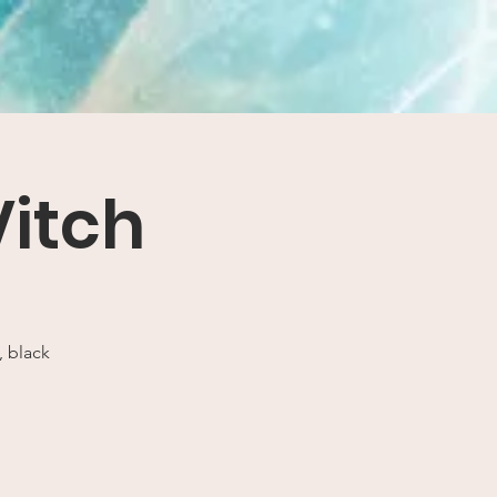
Vitch
, black