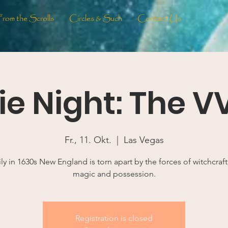
From the Scrolls
Circles & Such
Contact Us
e Night: The V
Fr., 11. Okt.
  |  
Las Vegas
ly in 1630s New England is torn apart by the forces of witchcraft
magic and possession.
Registration is closed