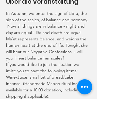
Über die Veranstaltung
In Autumn, we enter the sign of Libra, the 
sign of the scales, of balance and harmony. 
 Now all things are in balance - night and 
day are equal - life and death are equal. 
Ma'at represents balance, and weighs the 
human heart at the end of life. Tonight she 
will hear our Negative Confessions  - will 
your Heart balance her scales? 
If you would like to join the libation we 
invite you to have the following items: 
Wine/Juice, small bit of bread/cake, 
incense. (Handmade Mabon ritual incense 
available for a 10.00 donation, including 
shipping if applicable).
Programmplan
20:00 - 21:00
1 Stunde