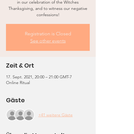
in our celebration of the Witches
Thanksgiving, and to witness our negative
confessions!
Registration is Closed
See other events
Zeit & Ort
17. Sept. 2021, 20:00 – 21:00 GMT-7
Online Ritual
Gäste
+41 weitere Gäste