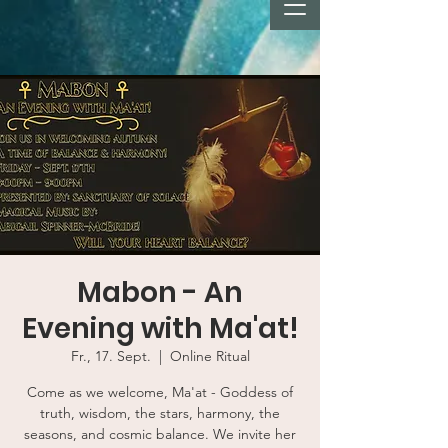
Mabon - An
Evening with Ma'at!
Fr., 17. Sept.
  |  
Online Ritual
Come as we welcome, Ma'at - Goddess of
truth, wisdom, the stars, harmony, the
seasons, and cosmic balance. We invite her