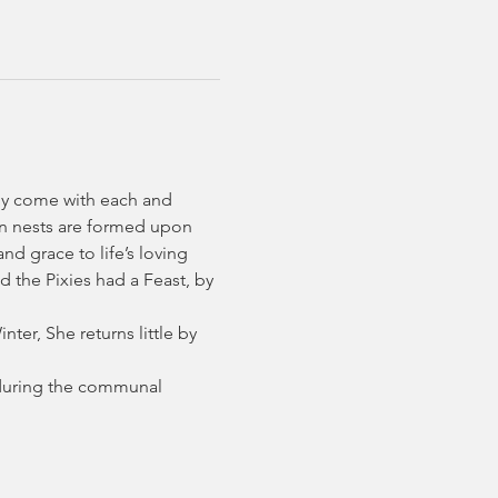
ly come with each and 
en nests are formed upon 
d grace to life’s loving 
 the Pixies had a Feast, by 
ter, She returns little by 
s during the communal 