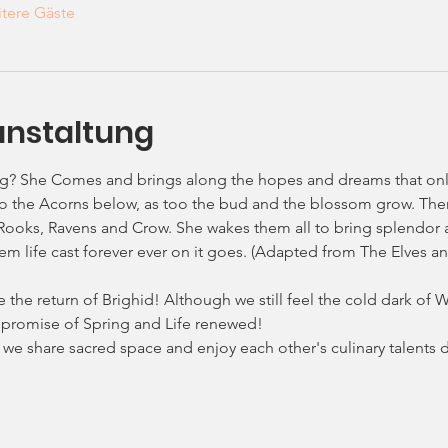
tere Gäste
anstaltung
ng? She Comes and brings along the hopes and dreams that on
e to the Acorns below, as too the bud and the blossom grow. Th
Rooks, Ravens and Crow. She wakes them all to bring splendor an
m life cast forever ever on it goes. (Adapted from The Elves and
he return of Brighid! Although we still feel the cold dark of Win
the promise of Spring and Life renewed!
as we share sacred space and enjoy each other's culinary talent