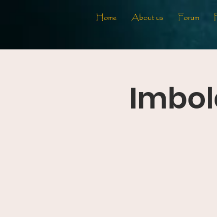
Home
About us
Forum
Imbol