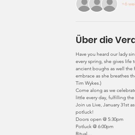
+6 wei
Über die Ver
Have you heard our lady si
every spring, she gives lif
ancient boughs as well the 
embrace as she breathes the
Tim Wykes.)
Come along as we celebrate t
little every day, fulfilling 
Join us Live, January 31st 
potluck!
Doors open @ 5:30pm
Potluck @ 6:00pm
Ritual…