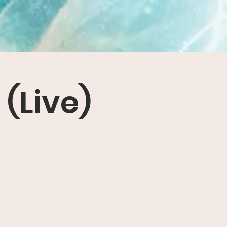
(Live)