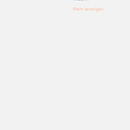
Mehr anzeigen