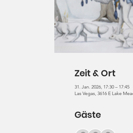
Zeit & Ort
31. Jan. 2026, 17:30 – 17:45
Las Vegas, 3616 E Lake Mea
Gäste