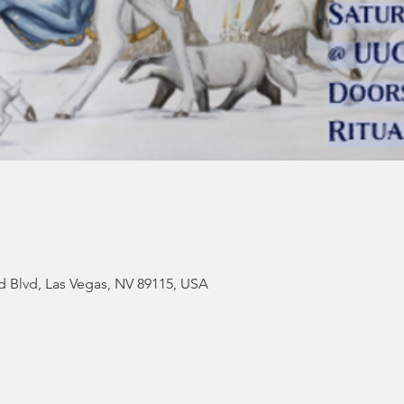
d Blvd, Las Vegas, NV 89115, USA