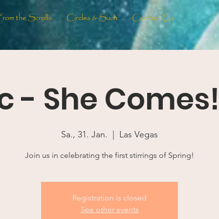
From the Scrolls
Circles & Such
Contact Us
c - She Comes! 
Sa., 31. Jan.
  |  
Las Vegas
Join us in celebrating the first stirrings of Spring!
Registration is closed
See other events