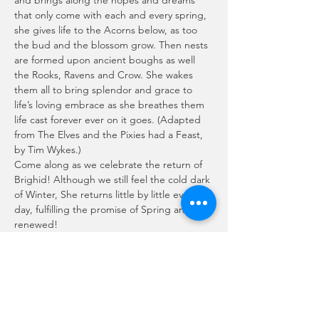
and brings along the hopes and dreams 
that only come with each and every spring, 
she gives life to the Acorns below, as too 
the bud and the blossom grow. Then nests 
are formed upon ancient boughs as well 
the Rooks, Ravens and Crow. She wakes 
them all to bring splendor and grace to 
life’s loving embrace as she breathes them 
life cast forever ever on it goes. (Adapted 
from The Elves and the Pixies had a Feast, 
by Tim Wykes.)
Come along as we celebrate the return of 
Brighid! Although we still feel the cold dark 
of Winter, She returns little by little every 
day, fulfilling the promise of Spring and Life 
renewed!
Join us Live, January 31st as we share 
sacred space and enjoy each other's 
culinary talents during the communal 
potluck!
Doors open @ 5:30pm
Potluck @ 6:00pm