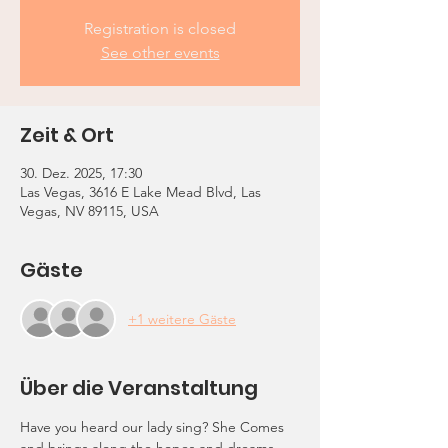
Registration is closed
See other events
Zeit & Ort
30. Dez. 2025, 17:30
Las Vegas, 3616 E Lake Mead Blvd, Las
Vegas, NV 89115, USA
Gäste
+1 weitere Gäste
Über die Veranstaltung
Have you heard our lady sing? She Comes 