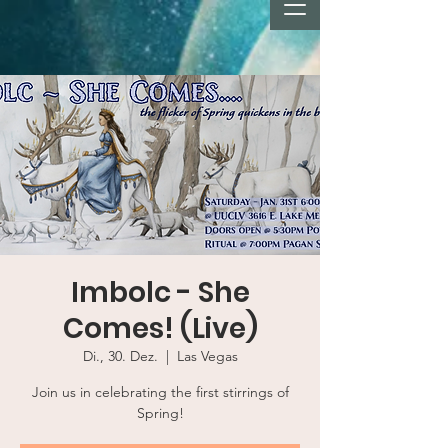
Imbolc - She
Comes! (Live)
Di., 30. Dez.
  |  
Las Vegas
Join us in celebrating the first stirrings of
Spring!