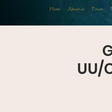
Home
About us
Forum
G
UU/C