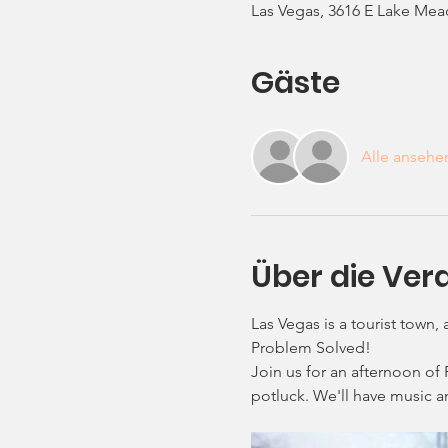
Las Vegas, 3616 E Lake Mea
Gäste
Alle ansehe
Über die Ver
Las Vegas is a tourist town,
Problem Solved! 
Join us for an afternoon of 
potluck. We'll have music a