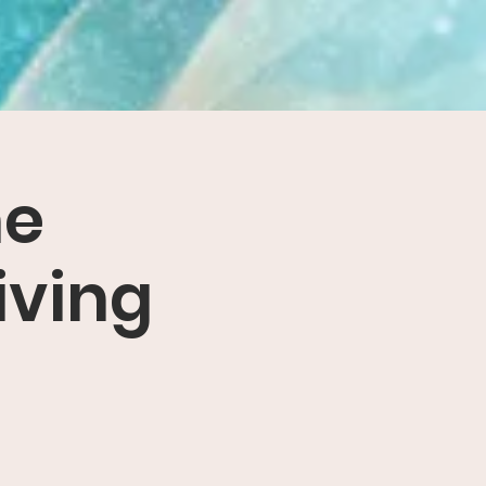
he
iving