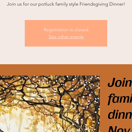
Join us for our potluck family style Friendsgiving Dinner!
Registration is closed
See other events