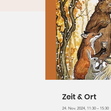
Zeit & Ort
24. Nov. 2024, 11:30 – 15:30