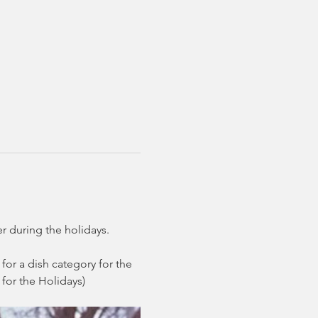
r during the holidays. 
for a dish category for the 
for the Holidays)