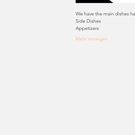
We have the main dishes han
Side Dishes
Appetizers
Mehr anzeigen