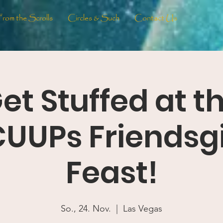
From the Scrolls
Circles & Such
Contact Us
et Stuffed at t
UUPs Friendsg
Feast!
So., 24. Nov.
  |  
Las Vegas