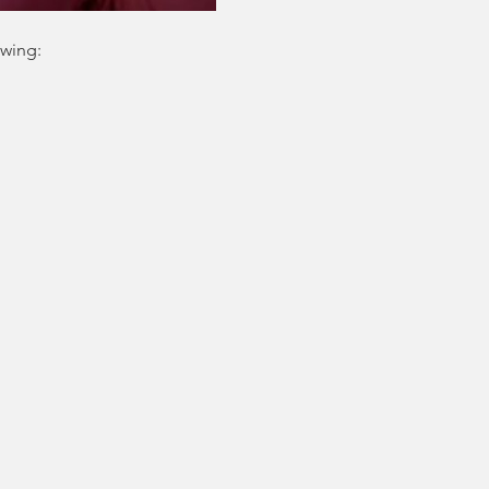
owing: