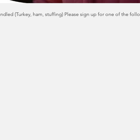
dled (Turkey, ham, stuffing) Please sign up for one of the foll