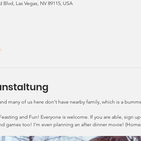
d Blvd, Las Vegas, NV 89115, USA
n
anstaltung
 and many of us here don't have nearby family, which is a bumme
Feasting and Fun! Everyone is welcome. If you are able, sign up 
nd games too! I'm even planning an after dinner movie! (Home 