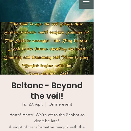
Beltane - Beyond
the veil!
Fr., 29. Apr.
  |  
Online event
Haste! Haste! We’re off to the Sabbat so
don’t be late!
A night of transformative magick with the