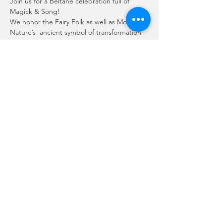
Join us for a Beltane celebration full of 
Magick & Song!
We honor the Fairy Folk as well as Mother 
Nature’s  ancient symbol of transformation 
and rebirth - the frog!
Friday - April 29th
8:00pm – 9:00pm
Presented by: Sanctuary of Solace
Enchanted Music by:
Mehr anzeigen
Diese Veranstaltung teilen