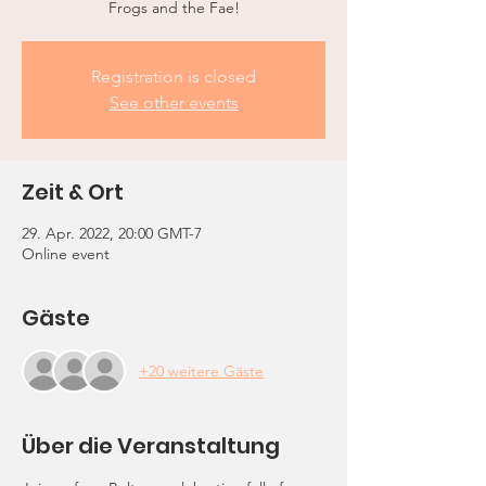
Frogs and the Fae!
Registration is closed
See other events
Zeit & Ort
29. Apr. 2022, 20:00 GMT-7
Online event
Gäste
+20 weitere Gäste
Über die Veranstaltung