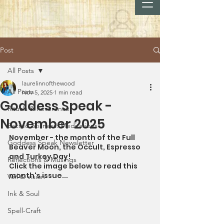
Post
All Posts
laurelinnofthewood
All Posts
Nov 5, 2025
1 min read
Goddess Speak -
Rituals & Reverence
November 2025
Sacred Stillness: Meditations
November - the month of the Full 
Goddess Speak Newsletter
Beaver Moon, the Occult, Espresso 
and Turkey Day!
Reflections & Musings
Click the image below to read this 
month's issue...
Veil & Vision
Ink & Soul
Spell-Craft