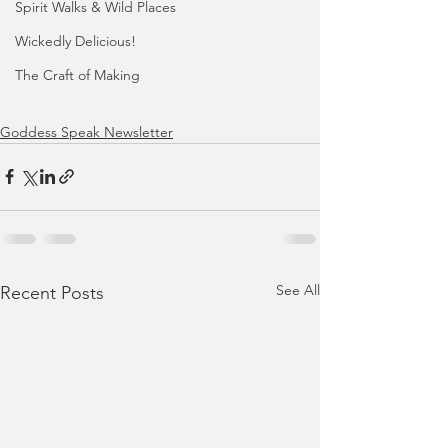
Spirit Walks & Wild Places
Wickedly Delicious!
The Craft of Making
Goddess Speak Newsletter
See All
Recent Posts