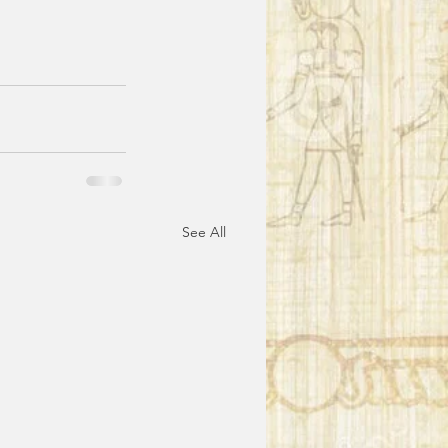
See All