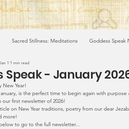
From the Scrolls
Circles & Such
Contact Us
e
Sacred Stillness: Meditations
Goddess Speak N
Jan 1
1 min read
eil & Vision
Ink & Soul
Spell-Craft
Spirit W
 Speak - January 202
y New Year! 
 Craft of Making
January, is the perfect time to begin again with purpose 
h our first newsletter of 2026!
ticle on New Year traditions, poetry from our dear Jezabe
d more!
below to go to the full newsletter...