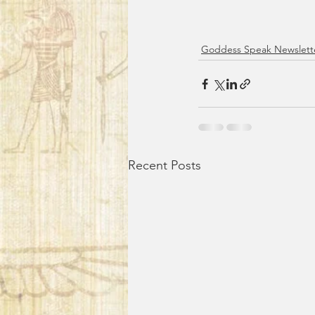
Goddess Speak Newslett
Recent Posts