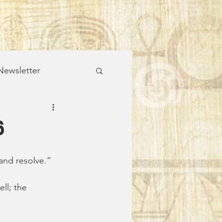
ewsletter
alks & Wild Places
6
and resolve.”
ll; the 