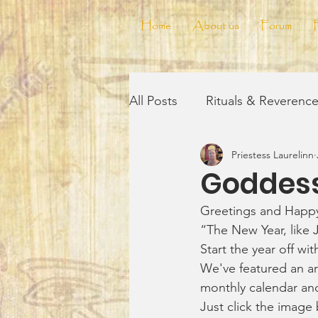
Home
About us
Forum
All Posts
Rituals & Reverenc
Priestess Laurelinn
Reflections & Musings
V
Goddess
Greetings and Happ
Wickedly Delicious!
The
“The New Year, like 
Start the year off wit
We've featured an ar
monthly calendar an
Just click the image 