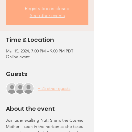
Registration is closed
See other events
Time & Location
Mar 15, 2024, 7:00 PM – 9:00 PM PDT
Online event
Guests
+ 25 other guests
About the event
Join us in exalting Nut! She is the Cosmic 
Mother – seen in the horizon as she takes 