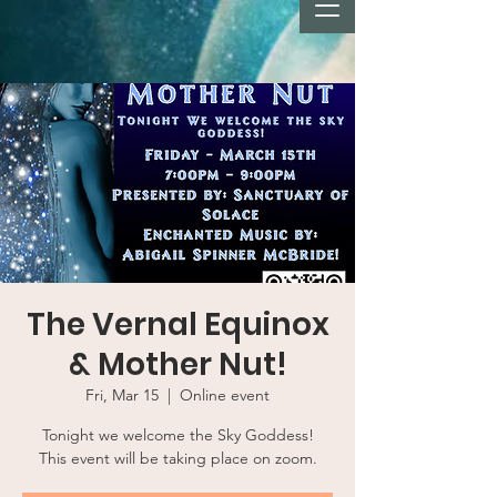
The Vernal Equinox
& Mother Nut!
Fri, Mar 15
  |  
Online event
Tonight we welcome the Sky Goddess!
This event will be taking place on zoom.