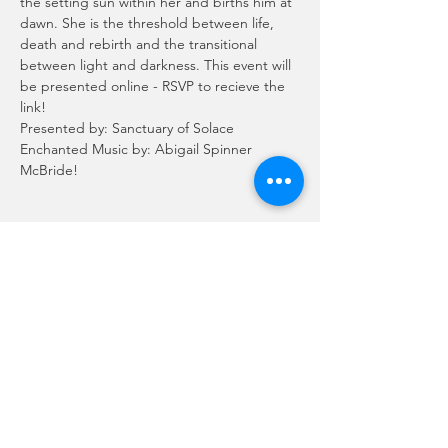
the setting sun within her and births him at 
dawn. She is the threshold between life, 
death and rebirth and the transitional 
between light and darkness. This event will 
be presented online - RSVP to recieve the 
link!
Presented by: Sanctuary of Solace
Enchanted Music by: Abigail Spinner 
McBride!
Schedule
7:00 PM - 9:00 PM
2 hours
Order of Ritual
See All