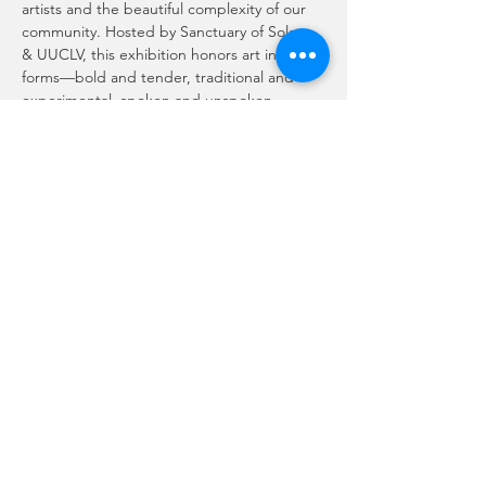
artists and the beautiful complexity of our 
community. Hosted by Sanctuary of Solace 
& UUCLV, this exhibition honors art in all its 
forms—bold and tender, traditional and 
experimental, spoken and unspoken.
Here, no single style defines the space.
No single story speaks for all.
Show More
Share this event