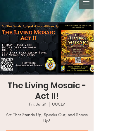
The Living Mosaic -
Act II!
Fri, Jul 24
  |  
UUCLV
Art That Stands Up, Speaks Out, and Shows
Up!