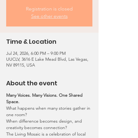
Registration is closed
See other events
Time & Location
Jul 24, 2026, 6:00 PM – 9:00 PM
UUCLV, 3616 E Lake Mead Blvd, Las Vegas,
NV 89115, USA
About the event
Many Voices. Many Visions. One Shared 
Space.
What happens when many stories gather in 
one room?
When difference becomes design, and 
creativity becomes connection?
The Living Mosaic is a celebration of local 