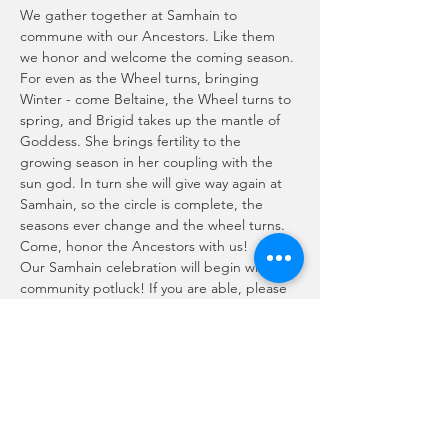
We gather together at Samhain to 
commune with our Ancestors. Like them 
we honor and welcome the coming season. 
For even as the Wheel turns, bringing 
Winter - come Beltaine, the Wheel turns to 
spring, and Brigid takes up the mantle of 
Goddess. She brings fertility to the 
growing season in her coupling with the 
sun god. In turn she will give way again at 
Samhain, so the circle is complete, the 
seasons ever change and the wheel turns.
Come, honor the Ancestors with us!
Our Samhain celebration will begin with a 
community potluck! If you are able, please 
bring a dish to share.
Ritual will follow our meal and then we will 
wrap up the evening with socializing, 
'second feast' and a fun bardic circle!
Weather permiting, the ritual and our 
Bardic Circle will be enjoyed outside. Bring 
your drums, guitars, voice - lets have an 