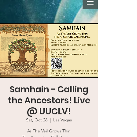
Samhain - Calling
the Ancestors! Live
@ UUCLV!
Sat, Oct 26
  |  
Las Vegas
As The Veil Grows Thin