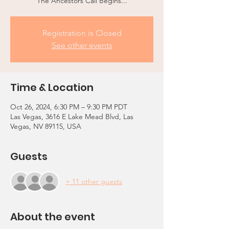
The Ancestors Call Begins...
Registration is Closed
See other events
Time & Location
Oct 26, 2024, 6:30 PM – 9:30 PM PDT
Las Vegas, 3616 E Lake Mead Blvd, Las
Vegas, NV 89115, USA
Guests
+ 11 other guests
About the event