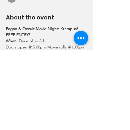
About the event
Pagan & Occult Movie Night: Krampus!
FREE ENTRY
!
When:
 December 8th
Doors open @ 5:00pm Movie rolls @ 6:00pm 
Location:
UUCLV 3616 East Lake Mead Blvd Las 
Vegas, NV 89115
Details:
Show More
Share this event