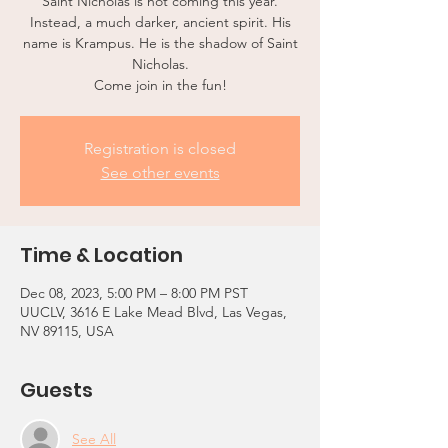
Saint Nicholas is not coming this year.
Instead, a much darker, ancient spirit. His
name is Krampus. He is the shadow of Saint
Nicholas.
Come join in the fun!
Registration is closed
See other events
Time & Location
Dec 08, 2023, 5:00 PM – 8:00 PM PST
UUCLV, 3616 E Lake Mead Blvd, Las Vegas,
NV 89115, USA
Guests
See All