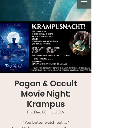
Pagan & Occult
Movie Night:
Krampus
Fri, Dec 08
  |  
UUCLV
"You better watch out...."