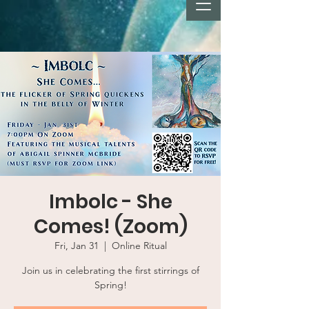
Imbolc - She
Comes! (Zoom)
Fri, Jan 31
  |  
Online Ritual
Join us in celebrating the first stirrings of
Spring!