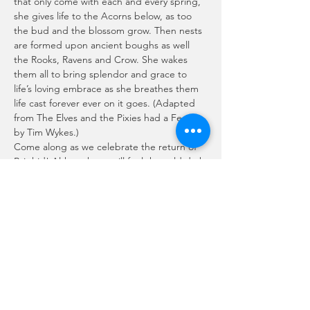
that only come with each and every spring, 
she gives life to the Acorns below, as too 
the bud and the blossom grow. Then nests 
are formed upon ancient boughs as well 
the Rooks, Ravens and Crow. She wakes 
them all to bring splendor and grace to 
life’s loving embrace as she breathes them 
life cast forever ever on it goes. (Adapted 
from The Elves and the Pixies had a Feast, 
by Tim Wykes.)
Come along as we celebrate the return of 
Brighid! Although we still feel the cold dark 
of Winter, She returns little by little every 
day, fulfilling the promise of Spring and Life 
renewed!
Join us on ZOOM, January 31st as we share 
sacred space and enjoy the magickal music 
of Abigail Spinner McBride!
Please note, you must RSVP to receive the…
Show More