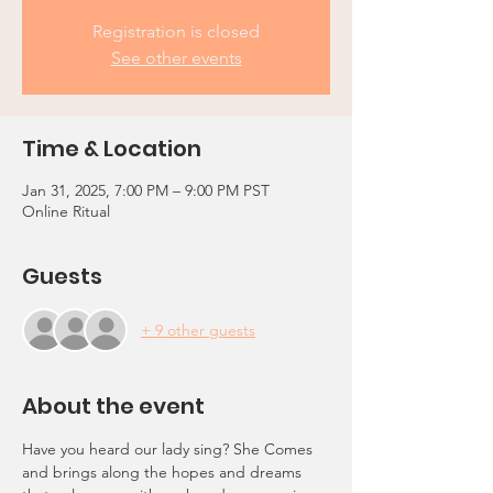
Registration is closed
See other events
Time & Location
Jan 31, 2025, 7:00 PM – 9:00 PM PST
Online Ritual
Guests
+ 9 other guests
About the event
Have you heard our lady sing? She Comes 
and brings along the hopes and dreams 