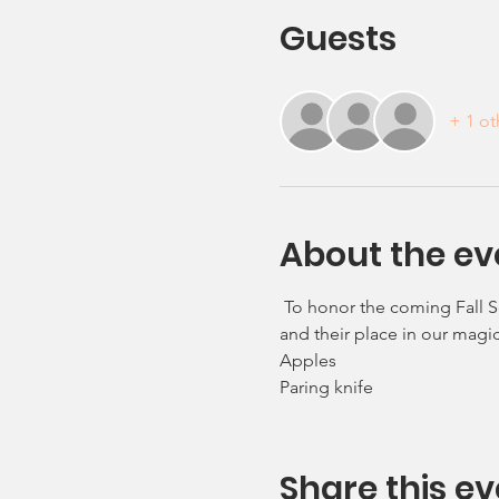
Guests
+ 1 ot
About the ev
 To honor the coming Fall S
and their place in our magic
Apples 
Paring knife
Share this ev