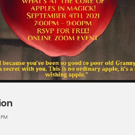
ion
0 PM