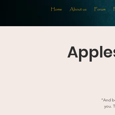
Home
About us
Forum
Apples
“And be
you. T