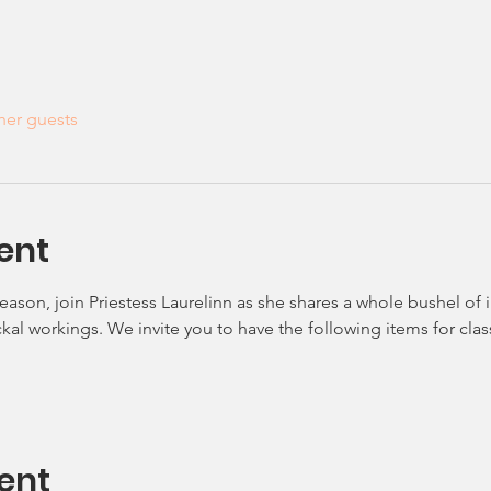
her guests
ent
eason, join Priestess Laurelinn as she shares a whole bushel of
kal workings. We invite you to have the following items for class
ent