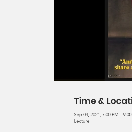
Time & Locat
Sep 04, 2021, 7:00 PM – 9:0
Lecture