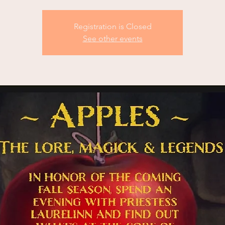
Registration is Closed
See other events