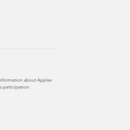
 information about Apples 
 participation: