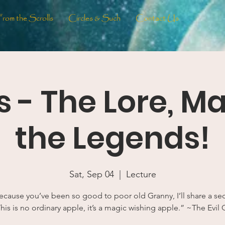
From the Scrolls
Circles & Such
Contact Us
 - The Lore, M
the Legends!
Sat, Sep 04
  |  
Lecture
cause you’ve been so good to poor old Granny, I’ll share a sec
his is no ordinary apple, it’s a magic wishing apple.” ~The Evil