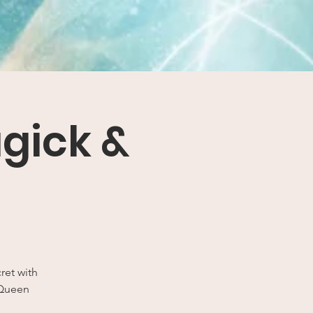
agick &
ret with
 Queen