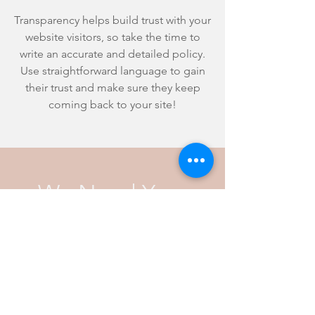
Transparency helps build trust with your
website visitors, so take the time to
write an accurate and detailed policy.
Use straightforward language to gain
their trust and make sure they keep
coming back to your site!
We Need Your
Support Today!
Donate