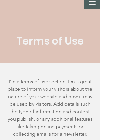
Terms of Use
I’m a terms of use section. I’m a great
place to inform your visitors about the
nature of your website and how it may
be used by visitors. Add details such
the type of information and content
you publish, or any additional features
like taking online payments or
collecting emails for a newsletter.