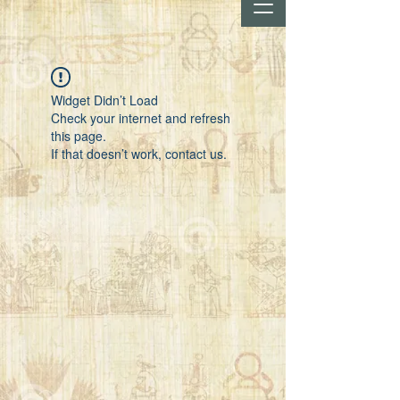
Widget Didn’t Load
Check your internet and refresh
this page.
If that doesn’t work, contact us.