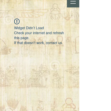
Widget Didn’t Load
Check your internet and refresh
this page.
If that doesn’t work, contact us.