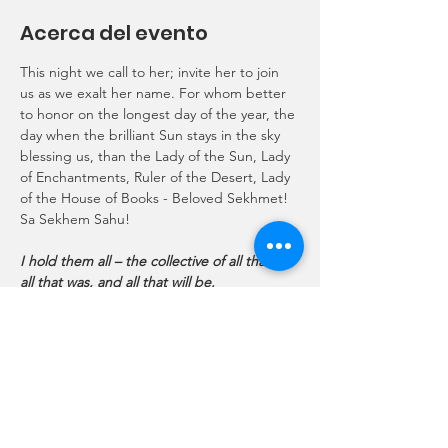
Acerca del evento
This night we call to her; invite her to join 
us as we exalt her name. For whom better 
to honor on the longest day of the year, the 
day when the brilliant Sun stays in the sky 
blessing us, than the Lady of the Sun, Lady 
of Enchantments, Ruler of the Desert, Lady 
of the House of Books - Beloved Sekhmet!
Sa Sekhem Sahu!
I hold them all – the collective of all that is, 
all that was, and all that will be.
Do you want to know something? Come to 
me.
Do you want to learn something? Come to 
me.
Do you want to cherish something forever?
Mostrar más