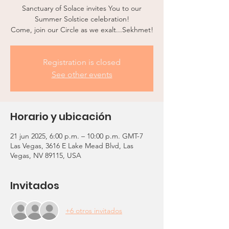
Sanctuary of Solace invites You to our
Summer Solstice celebration!
Come, join our Circle as we exalt...Sekhmet!
Registration is closed
See other events
Horario y ubicación
21 jun 2025, 6:00 p.m. – 10:00 p.m. GMT-7
Las Vegas, 3616 E Lake Mead Blvd, Las
Vegas, NV 89115, USA
Invitados
+6 otros invitados