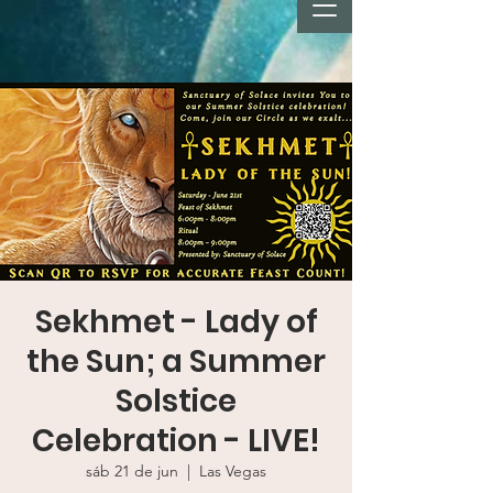
Sekhmet - Lady of
the Sun; a Summer
Solstice
Celebration - LIVE!
sáb 21 de jun
  |  
Las Vegas