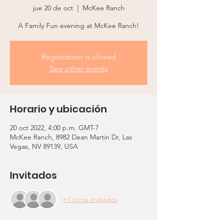
jue 20 de oct
  |  
McKee Ranch
A Family Fun evening at McKee Ranch!
Registration is closed
See other events
Horario y ubicación
20 oct 2022, 4:00 p.m. GMT-7
McKee Ranch, 8982 Dean Martin Dr, Las
Vegas, NV 89139, USA
Invitados
+1 otros invitados