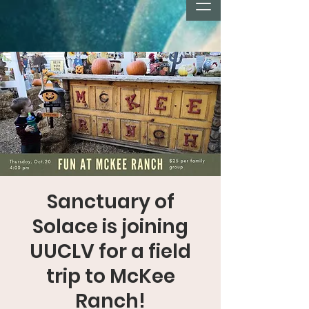
Sanctuary of
Solace is joining
UUCLV for a field
trip to McKee
Ranch!