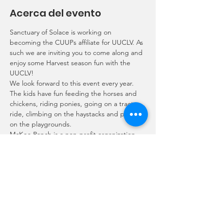
Acerca del evento
Sanctuary of Solace is working on 
becoming the CUUPs affiliate for UUCLV. As 
such we are inviting you to come along and 
enjoy some Harvest season fun with the 
UUCLV!
We look forward to this event every year. 
The kids have fun feeding the horses and 
chickens, riding ponies, going on a tractor 
ride, climbing on the haystacks and playing 
on the playgrounds.
McKee Ranch is a non-profit organization 
that accepts a $25 donation per family to 
come pick out a pumpkin, feed and pet 
the free roaming animals.
Contact Rory alphie_sprout@yahoo.com or 
Ariel rockstarariel@gmail.com if you would 
like to join us so we can plan where to meet 
up.