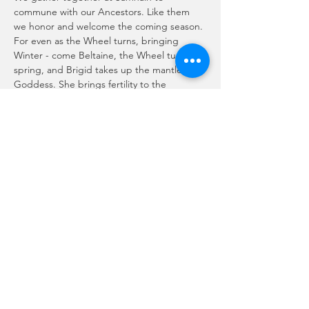
commune with our Ancestors. Like them 
we honor and welcome the coming season. 
For even as the Wheel turns, bringing 
Winter - come Beltaine, the Wheel turns to 
spring, and Brigid takes up the mantle of 
Goddess. She brings fertility to the 
growing season in her coupling with the 
sun god. In turn she will give way again at 
Samhain, so the circle is complete, the 
seasons ever change and the wheel turns.
Join us on zoom! Live music by Abigail 
Spinner McBride!
Please RSVP to recieve the zoom link.
Compartir este evento