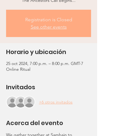
The Ancestors Call Begins...
Registration is Closed
See other events
Horario y ubicación
25 oct 2024, 7:00 p.m. – 8:00 p.m. GMT-7
Online Ritual
Invitados
+6 otros invitados
Acerca del evento
We gather together at Samhain to 