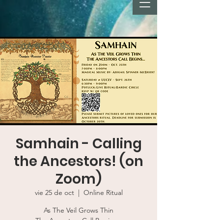
Samhain - Calling
the Ancestors! (on
Zoom)
vie 25 de oct
  |  
Online Ritual
As The Veil Grows Thin