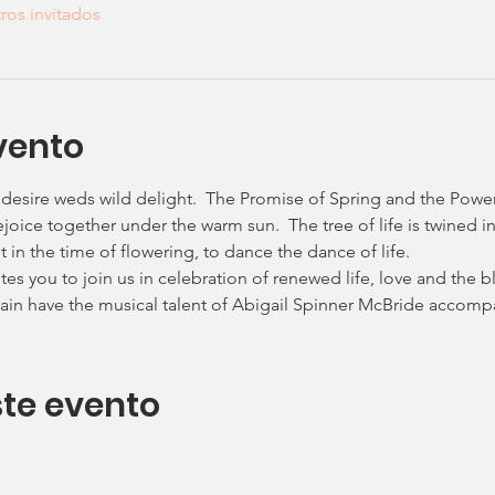
ros invitados
vento
 desire weds wild delight.  The Promise of Spring and the Powe
joice together under the warm sun.  The tree of life is twined in 
in the time of flowering, to dance the dance of life.
es you to join us in celebration of renewed life, love and the ble
in have the musical talent of Abigail Spinner McBride accompa
te evento