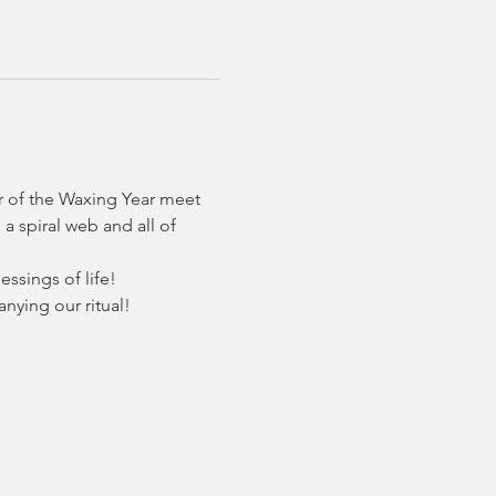
r of the Waxing Year meet 
a spiral web and all of 
ssings of life! 
nying our ritual!