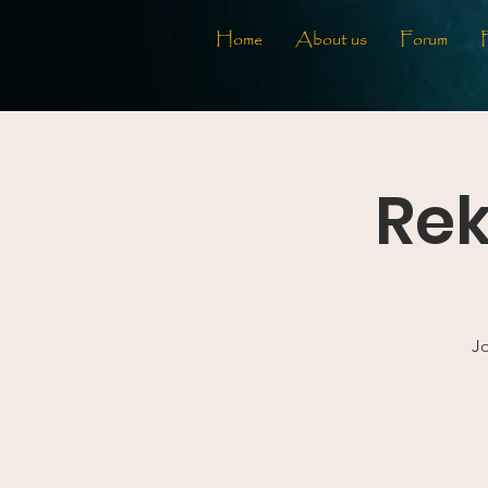
Home
About us
Forum
Rek
Jo