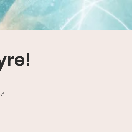
yre!
ay!