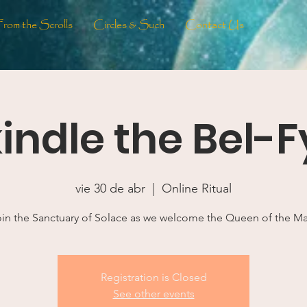
From the Scrolls
Circles & Such
Contact Us
indle the Bel-F
vie 30 de abr
  |  
Online Ritual
in the Sanctuary of Solace as we welcome the Queen of the M
Registration is Closed
See other events