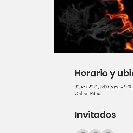
Horario y ub
30 abr 2021, 8:00 p.m. – 9:0
Online Ritual
Invitados