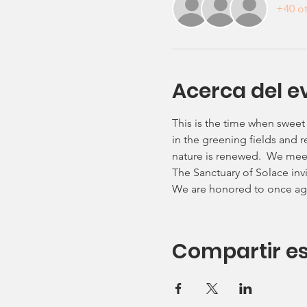
+40 ot
Acerca del e
This is the time when sweet
in the greening fields and re
nature is renewed.  We meet 
The Sanctuary of Solace invit
We are honored to once aga
Compartir es