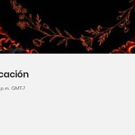
icación
0 p.m. GMT-7