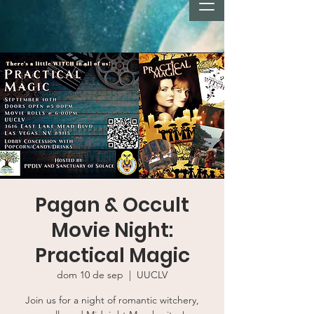
Pagan & Occult
Movie Night:
Practical Magic
dom 10 de sep
  |  
UUCLV
Join us for a night of romantic witchery,