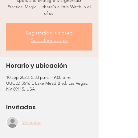
spells and Midnight Margheritas!
Practical Magic.....there's a little Witch in all
of us!
Registration is closed
See other events
Horario y ubicación
10 sep 2023, 5:30 p.m. – 9:00 p.m.
UUCLV, 3616 E Lake Mead Blvd, Las Vegas,
NV 89115, USA
Invitados
Ver todos