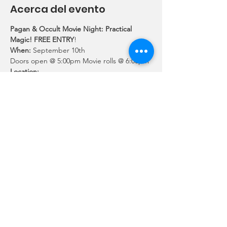
Acerca del evento
Pagan & Occult Movie Night: Practical 
Magic!
FREE ENTRY
!
When:
 September 10th
Doors open @ 5:00pm Movie rolls @ 6:00pm 
Location:
UUCLV 3616 East Lake Mead Blvd Las 
Vegas, NV 89115
Details:
Mostrar más
Compartir este evento