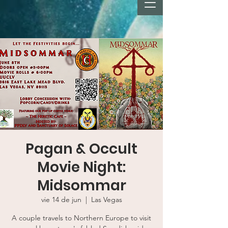
Pagan & Occult
Movie Night:
Midsommar
vie 14 de jun
  |  
Las Vegas
A couple travels to Northern Europe to visit