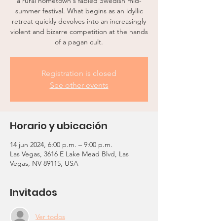
a rural hometown's fabled Swedish mid-
summer festival. What begins as an idyllic
retreat quickly devolves into an increasingly
violent and bizarre competition at the hands
of a pagan cult.
Registration is closed
See other events
Horario y ubicación
14 jun 2024, 6:00 p.m. – 9:00 p.m.
Las Vegas, 3616 E Lake Mead Blvd, Las
Vegas, NV 89115, USA
Invitados
Ver todos