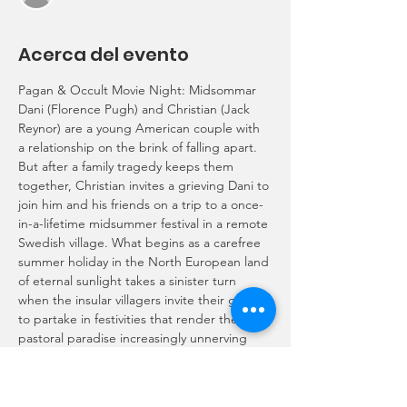
Acerca del evento
Pagan & Occult Movie Night: Midsommar
Dani (Florence Pugh) and Christian (Jack 
Reynor) are a young American couple with 
a relationship on the brink of falling apart. 
But after a family tragedy keeps them 
together, Christian invites a grieving Dani to 
join him and his friends on a trip to a once-
in-a-lifetime midsummer festival in a remote 
Swedish village. What begins as a carefree 
summer holiday in the North European land 
of eternal sunlight takes a sinister turn 
when the insular villagers invite their guests 
to partake in festivities that render the 
pastoral paradise increasingly unnerving 
and viscerally disturbing.
Writer/director Ari Aster
Rated R for disturbing ritualistic violence 