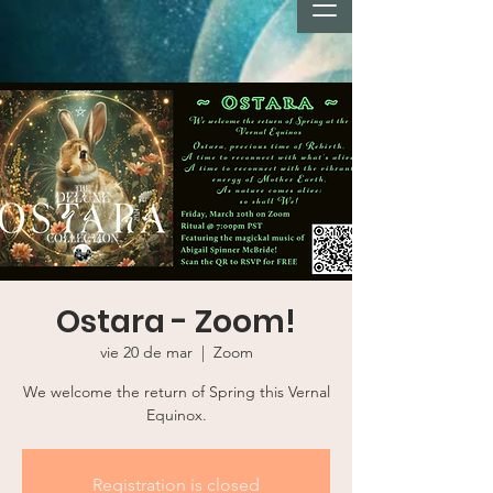
Ostara - Zoom!
vie 20 de mar
  |  
Zoom
We welcome the return of Spring this Vernal
Equinox.
Registration is closed