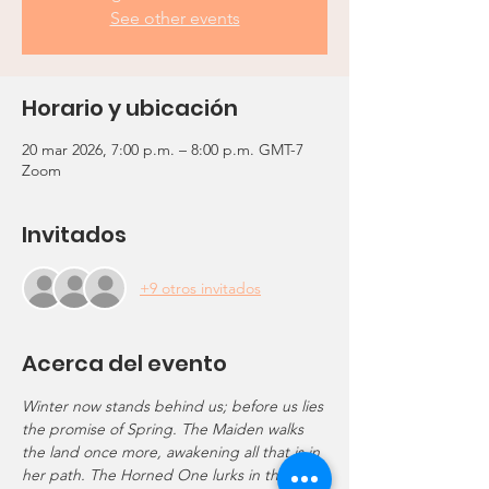
See other events
Horario y ubicación
20 mar 2026, 7:00 p.m. – 8:00 p.m. GMT-7
Zoom
Invitados
+9 otros invitados
Acerca del evento
Winter now stands behind us; before us lies 
the promise of Spring. The Maiden walks 
the land once more, awakening all that is in 
her path. The Horned One lurks in the 