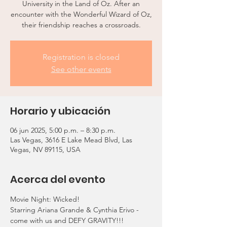
University in the Land of Oz. After an
encounter with the Wonderful Wizard of Oz,
their friendship reaches a crossroads.
Registration is closed
See other events
Horario y ubicación
06 jun 2025, 5:00 p.m. – 8:30 p.m.
Las Vegas, 3616 E Lake Mead Blvd, Las
Vegas, NV 89115, USA
Acerca del evento
Movie Night: Wicked!
Starring Ariana Grande & Cynthia Erivo - 
come with us and DEFY GRAVITY!!!