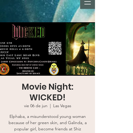
Movie Night:
WICKED!
vie 06 de jun
  |  
Las Vegas
Elphaba, a misunderstood young woman
because of her green skin, and Galinda, a
popular girl, become friends at Shiz