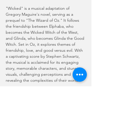
"Wicked" is a musical adaptation of 
Gregory Maguire's novel, serving as a 
prequel to "The Wizard of Oz." It follows 
the friendship between Elphaba, who 
becomes the Wicked Witch of the West, 
and Glinda, who becomes Glinda the Good 
Witch. Set in Oz, it explores themes of 
friendship, love, and good versus evil. With 
a captivating score by Stephen Schwartz, 
the musical is acclaimed for its engaging 
story, memorable characters, and stunning 
visuals, challenging perceptions and 
revealing the complexities of their world.
Motion Picture Rating (MPA)
Rated PG for some scary action, 
thematic material and brief suggestive 
material.
Doors Open at 5:30 PM - Movie Rolls at 
6:00 PM