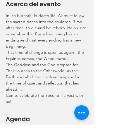
Acerca del evento
In life is death, in death life. All must follow 
the sacred dance into the cauldron, Time 
after time, to die and be reborn. Help us to 
remember that Every beginning has an 
ending And that every ending has a new 
beginning.
That time of change is upon us again - the 
Equinox comes, the Wheel turns...
The Goddess and the God prepare for 
Their journey to the Otherworld, as the 
Earth and all of Her children prepare for 
the time of quiet and reflection that lies 
ahead....
Come, celebrate the Second Harvest with 
us!
Agenda
6:50 p.m. - 7:00 p.m.