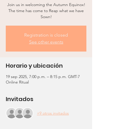
Join us in welcoming the Autumn Equinox!
The time has come to Reap what we have
Sown!
Registration is closed
See other events
Horario y ubicación
19 sep 2025, 7:00 p.m. – 8:15 p.m. GMT-7
Online Ritual
Invitados
+9 otros invitados