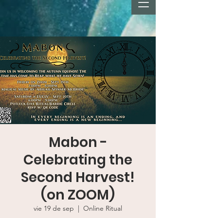
Mabon -
Celebrating the
Second Harvest!
(on ZOOM)
vie 19 de sep
  |  
Online Ritual