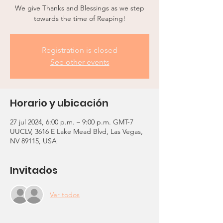
We give Thanks and Blessings as we step
towards the time of Reaping!
Registration is closed
See other events
Horario y ubicación
27 jul 2024, 6:00 p.m. – 9:00 p.m. GMT-7
UUCLV, 3616 E Lake Mead Blvd, Las Vegas,
NV 89115, USA
Invitados
Ver todos