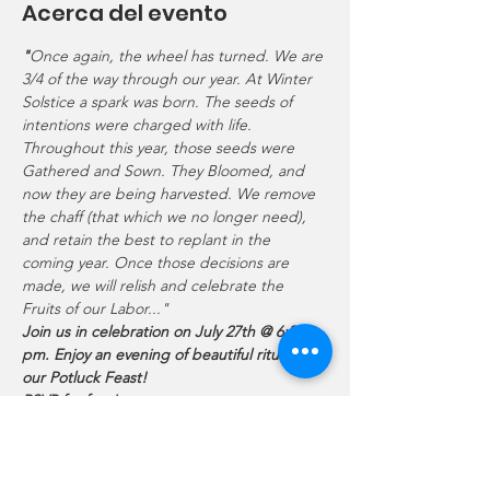
Acerca del evento
"
Once again, the wheel has turned. We are 
3/4 of the way through our year. At Winter 
Solstice a spark was born. The seeds of 
intentions were charged with life. 
Throughout this year, those seeds were 
Gathered and Sown. They Bloomed, and 
now they are being harvested. We remove 
the chaff (that which we no longer need), 
and retain the best to replant in the 
coming year. Once those decisions are 
made, we will relish and celebrate the 
Fruits of our Labor..."
Join us in celebration on July 27th @ 6:30 
pm. Enjoy an evening of beautiful ritual and 
our Potluck Feast!
RSVP for free!
Our First Harvest celebration will focus on 
releasing that which no longer serves us 
and a beautiful guided meditation. We'll 