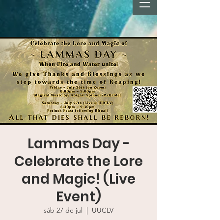
Lammas Day -
Celebrate the Lore
and Magic! (Live
Event)
sáb 27 de jul
  |  
UUCLV